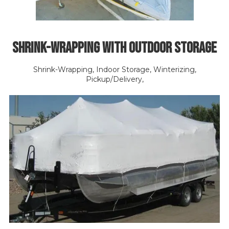
Shrink-Wrapping with Outdoor Storage
Shrink-Wrapping, Indoor Storage, Winterizing,
Pickup/Delivery,