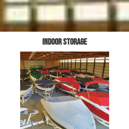
Indoor storage