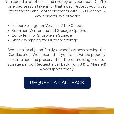
You spend a lot of time and money on your boat. Don't let
one bad season take all of that away. Protect your boat
from the fall and winter elements with J & D Marine &
Powersports. We provide:
Indoor Storage for Vessels 12 to 30 Feet
Summer, Winter and Fall Storage Options
Long-Term or Short-term Storage
Shrink-Wrapping for Outdoor Storage
We are a locally and family-owned business serving the
Cadillac area. We ensure that your boat will be properly
maintained and preserved for the entire length of its
storage period. Request a call back from J & D Marine &
Powersports today.
REQUEST A CALL BACK