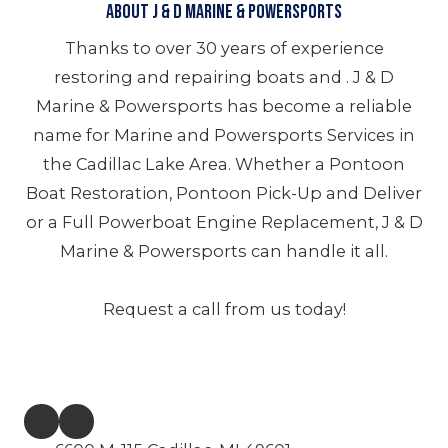
About J & D Marine & Powersports
Thanks to over 30 years of experience
restoring and repairing boats and . J & D
Marine & Powersports has become a reliable
name for Marine and Powersports Services in
the Cadillac Lake Area. Whether a Pontoon
Boat Restoration, Pontoon Pick-Up and Deliver
or a Full Powerboat Engine Replacement, J & D
Marine & Powersports can handle it all.
Request a call from us today!