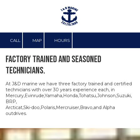
Skip to content
CALL
MAP
HOURS
Factory trained and seasoned
technicians.
At J&D marine we have three factory trained and certified
technicians with over 30 years experience each, in
Mercury,Evinrude,Yamaha,Honda,Tohatsu,Johnson,Suzuki,
BRP,
Arcticat,Ski-doo,Polaris,Mercruiser,Bravo,and Alpha
outdrives.