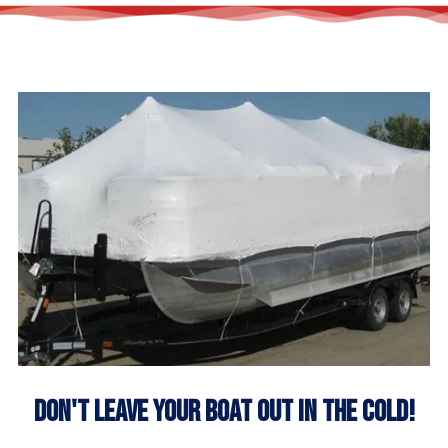
Don't Leave Your Boat Out In The Cold!