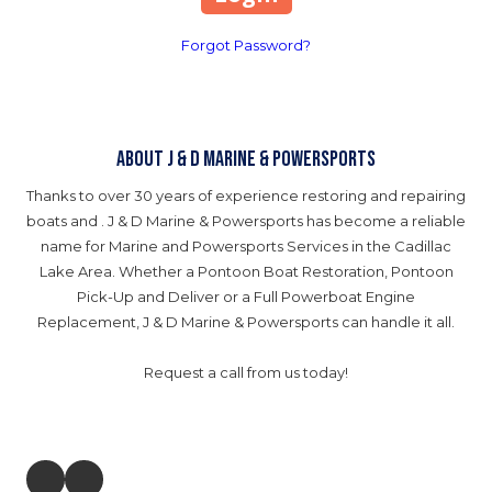
Forgot Password?
About J & D Marine & Powersports
Thanks to over 30 years of experience restoring and repairing
boats and . J & D Marine & Powersports has become a reliable
name for Marine and Powersports Services in the Cadillac
Lake Area. Whether a Pontoon Boat Restoration, Pontoon
Pick-Up and Deliver or a Full Powerboat Engine
Replacement, J & D Marine & Powersports can handle it all.
Request a call from us today!