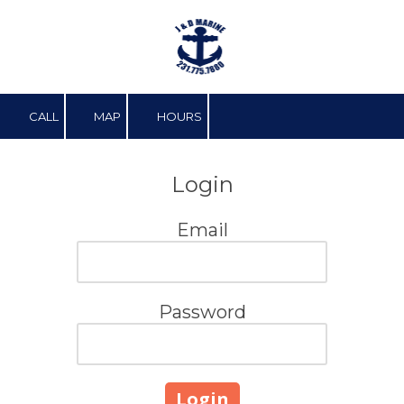
Skip to content
CALL
MAP
HOURS
Login
Email
Password